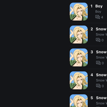
1
Boy
Boy
4
2
Snow
Snow W
0
3
Snow
Snow 
0
4
Snow
Snow 
0
5
Snow
Snow 