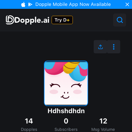
Dopple Mobile App Now Available
Hdhshdhdn
14
0
12
Dopples
Subscribers
Msg Volume