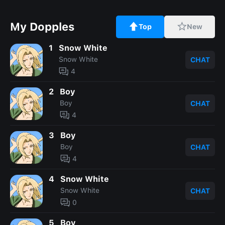
My Dopples
Top
New
1
Snow White
Snow White
CHAT
4
2
Boy
Boy
CHAT
4
3
Boy
Boy
CHAT
4
4
Snow White
Snow White
CHAT
0
5
Boy