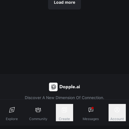
Load more
Discover A New Dimension Of Connection.
Terms & Conditions
Privacy Policy
About
Explore
Community
Create
Messages
Account