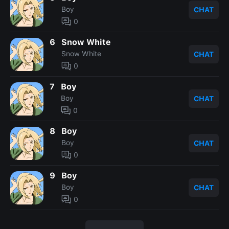
Boy
CHAT
0
6
Snow White
Snow White
CHAT
0
7
Boy
Boy
CHAT
0
8
Boy
Boy
CHAT
0
9
Boy
Boy
CHAT
0