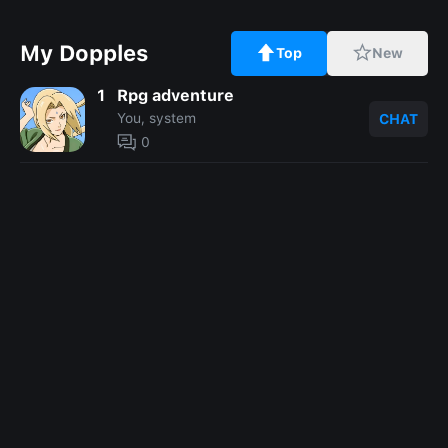
My Dopples
Top
New
1
Rpg adventure
You, system
CHAT
0