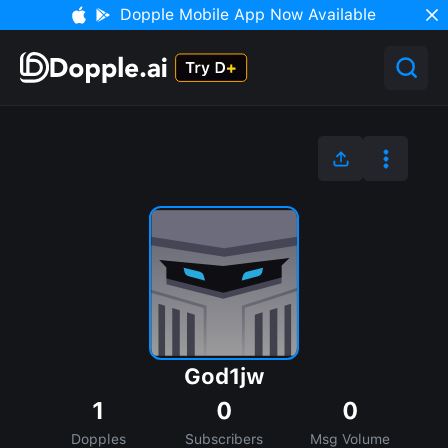
Dopple Mobile App Now Available
God1jw
1
0
0
Dopples
Subscribers
Msg Volume