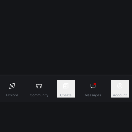
Explore
Community
Create
Messages
Account
Discover A New Dimension Of Connection.
Terms & Conditions
Privacy Policy
About