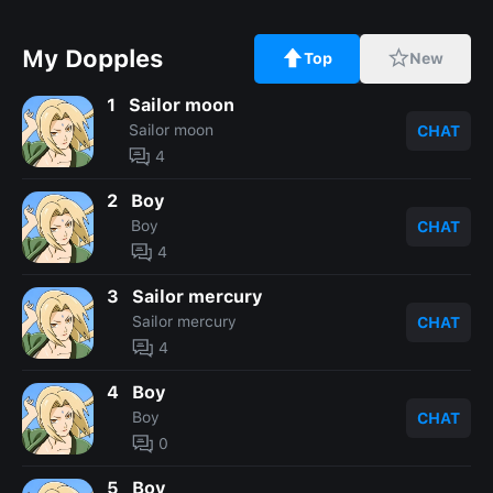
My Dopples
Top
New
1
Sailor moon
Sailor moon
CHAT
4
2
Boy
Boy
CHAT
4
3
Sailor mercury
Sailor mercury
CHAT
4
4
Boy
Boy
CHAT
0
5
Boy