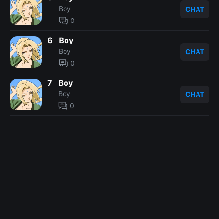
Boy
CHAT
0
6
Boy
Boy
CHAT
0
7
Boy
Boy
CHAT
0