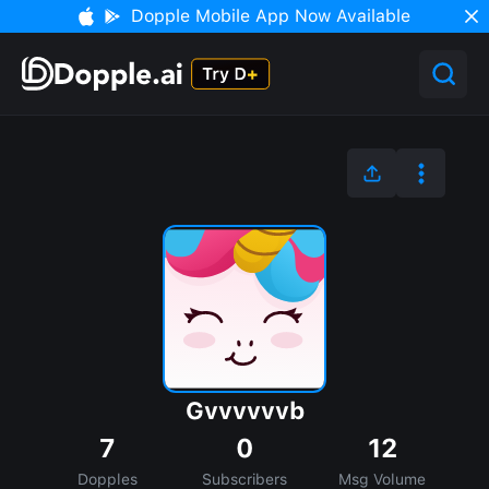
Dopple Mobile App Now Available
Gvvvvvvb
7
0
12
Dopples
Subscribers
Msg Volume