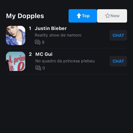
My Dopples
Top
New
1
Justin Bieber
Reality show de namoro
CHAT
8
2
MC Gui
No quadro da princesa plebeu
CHAT
0