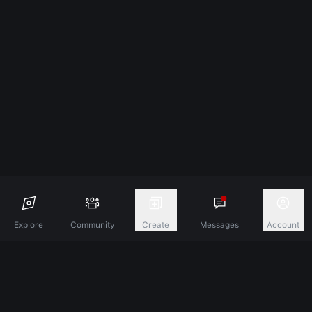
Explore
Community
Create
Messages
Account
Discover A New Dimension Of Connection.
Terms & Conditions
Privacy Policy
About