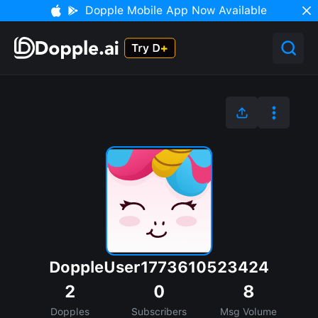
Dopple Mobile App Now Available
DoppleUser1773610523424
2
0
8
Dopples
Subscribers
Msg Volume