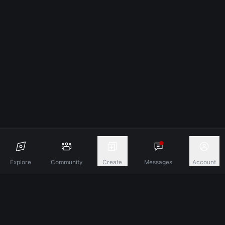
Explore
Community
Create
Messages
Account
Discover A New Dimension Of Connection.
Terms & Conditions
Privacy Policy
About