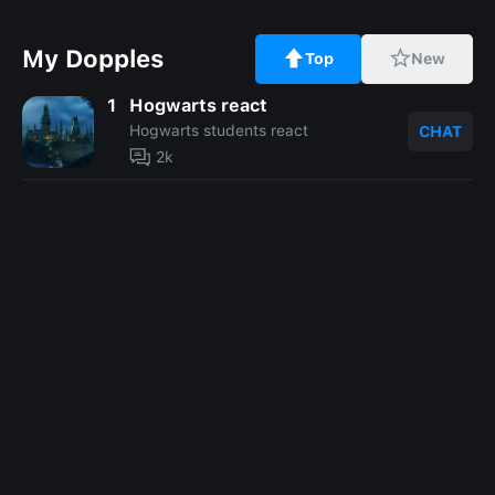
My Dopples
Top
New
1
Hogwarts react
Hogwarts students react
CHAT
2k