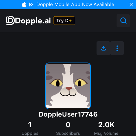
Dopple Mobile App Now Available
DoppleUser17746
1
0
2.0K
Dopples
Subscribers
Msg Volume