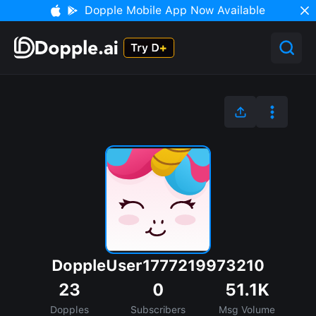
Dopple Mobile App Now Available
DoppleUser1777219973210
23
0
51.1K
Dopples
Subscribers
Msg Volume