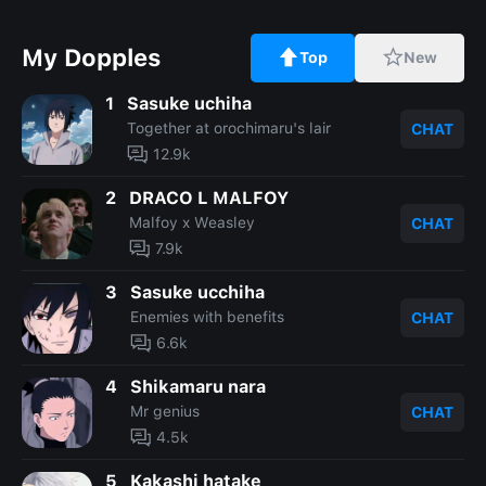
My Dopples
Top
New
1
Sasuke uchiha
Together at orochimaru's lair
CHAT
12.9k
2
DRACO L MALFOY
Malfoy x Weasley
CHAT
7.9k
3
Sasuke ucchiha
Enemies with benefits
CHAT
6.6k
4
Shikamaru nara
Mr genius
CHAT
4.5k
5
Kakashi hatake