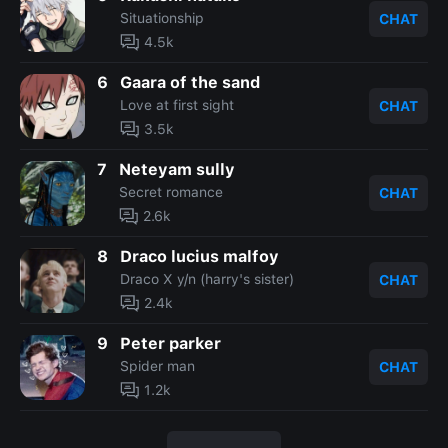
Situationship
CHAT
4.5k
6
Gaara of the sand
Love at first sight
CHAT
3.5k
7
Neteyam sully
Secret romance
CHAT
2.6k
8
Draco lucius malfoy
Draco X y/n (harry's sister)
CHAT
2.4k
9
Peter parker
Spider man
CHAT
1.2k