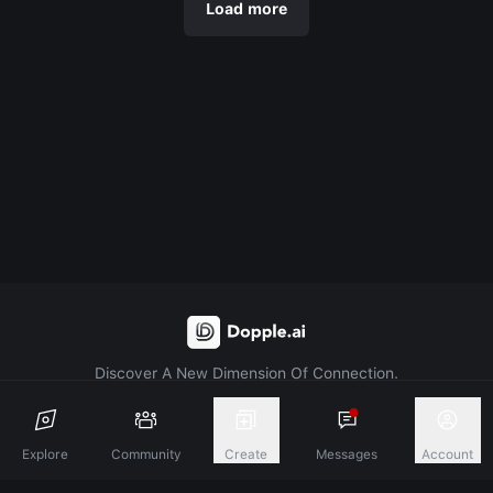
Load more
Discover A New Dimension Of Connection.
Terms & Conditions
Privacy Policy
About
Explore
Community
Create
Messages
Account