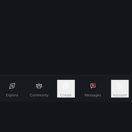
Explore
Community
Create
Messages
Account
Discover A New Dimension Of Connection.
Terms & Conditions
Privacy Policy
About