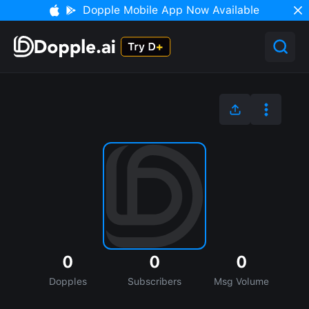
Dopple Mobile App Now Available
0
0
0
Dopples
Subscribers
Msg Volume