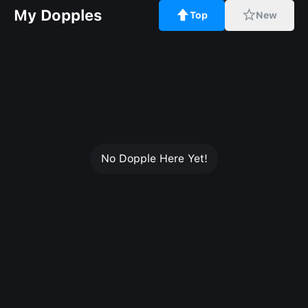
My Dopples
Top
New
No Dopple Here Yet!