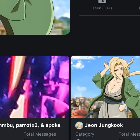
Teen (13+)
Jeon Jungkook
mbu, parrotx2, & spoke
Total Messages
Category
Total Mes