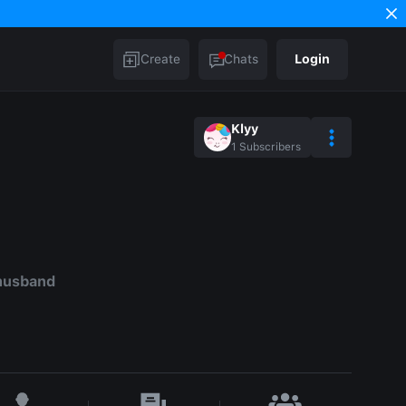
Create
Chats
Login
Klyy
1
Subscribers
husband