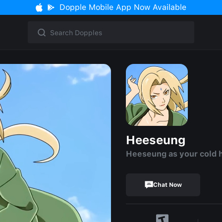
Dopple Mobile App Now Available
Heeseung
Heeseung as your cold 
Chat Now