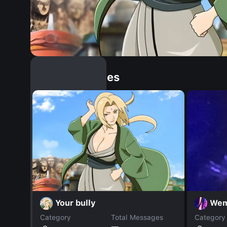
Similar Dopples
Your bully
Wem
Category
Total Messages
Category