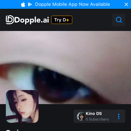
Dopple Mobile App Now Available
Kino DS
0
Subscribers