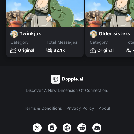
Twinkjak
Older sisters
Category
Total Messages
Category
Tot
Original
32.1k
Original
Discover A New Dimension Of Connection.
Terms & Conditions
Privacy Policy
About