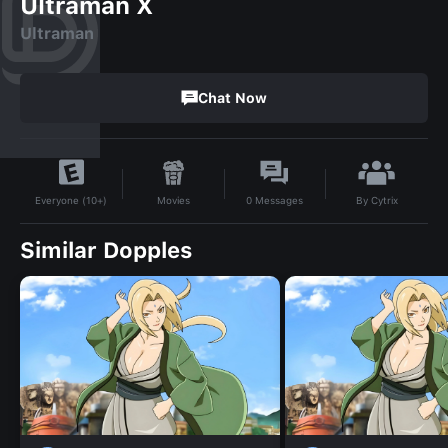
Ultraman X
Ultraman
Chat Now
By
Cytrix
Movies
0
Messages
Everyone (10+)
Similar Dopples