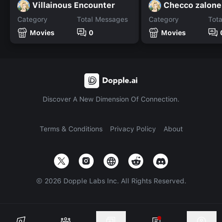
Villainous Encounter
Checco zalone
Category
Total Messages
Category
Tot
Movies
0
Movies
Discover A New Dimension Of Connection.
Terms & Conditions
Privacy Policy
About
©
2026
Dopple Labs Inc. All Rights Reserved.