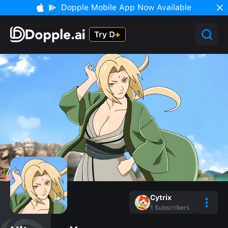
Dopple Mobile App Now Available
Cytrix
1
Subscribers