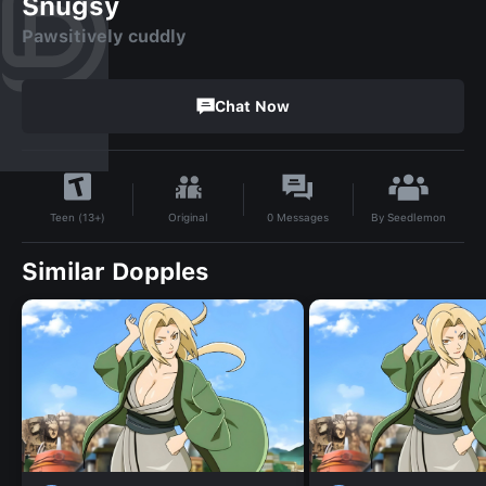
Snugsy
Pawsitively cuddly
Chat Now
By
Seedlemon
Original
0
Messages
Teen (13+)
Similar Dopples