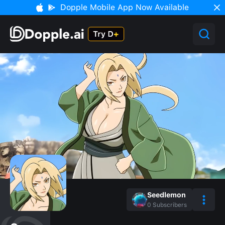
Dopple Mobile App Now Available
Seedlemon
0
Subscribers