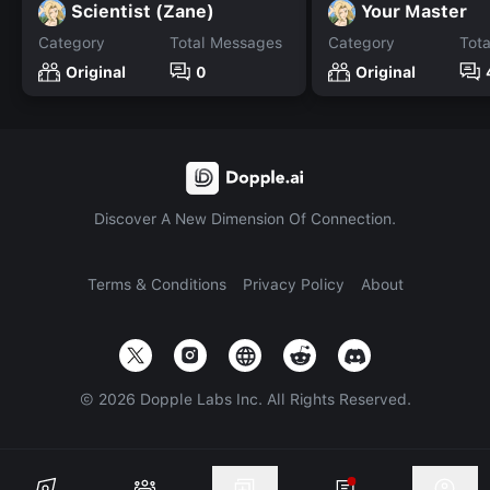
Scientist (Zane)
Your Master
Category
Total Messages
Category
Tot
Original
0
Original
Discover A New Dimension Of Connection.
Terms & Conditions
Privacy Policy
About
©
2026
Dopple Labs Inc. All Rights Reserved.