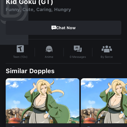
Kid Goku (GT)
Funny, Cute, Caring, Hungry
Chat Now
By
Sorce
Anime
0
Messages
Teen (13+)
Similar Dopples