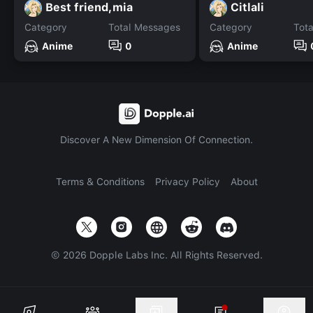
Best friend,mia
Citlali
Category
Total Messages
Category
Tot
Anime
0
Anime
Discover A New Dimension Of Connection.
Terms & Conditions
Privacy Policy
About
©
2026
Dopple Labs Inc. All Rights Reserved.