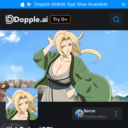
Dopple Mobile App Now Available
Sorce
6
Subscribers