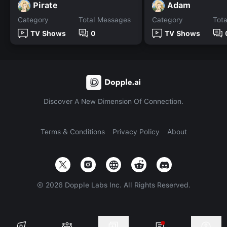
Pirate
Adam
Category
Total Messages
Category
Tot
TV Shows
0
TV Shows
Discover A New Dimension Of Connection.
Terms & Conditions
Privacy Policy
About
©
2026
Dopple Labs Inc. All Rights Reserved.