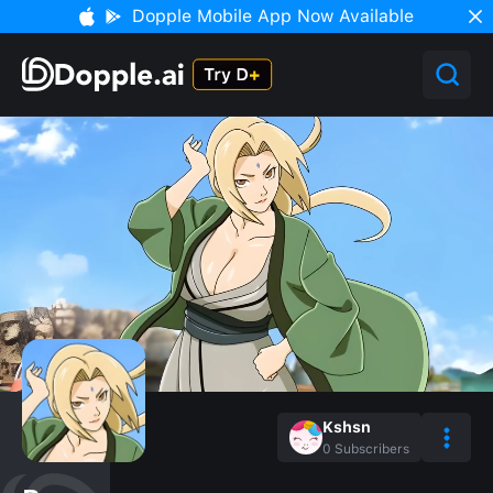
Dopple Mobile App Now Available
Kshsn
0
Subscribers