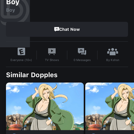
Boy
Boy
Chat Now
By
Kshsn
TV Shows
0
Messages
Everyone (10+)
Similar Dopples