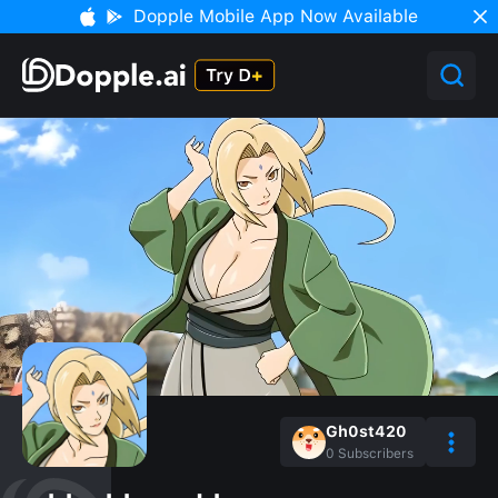
Dopple Mobile App Now Available
Gh0st420
0
Subscribers