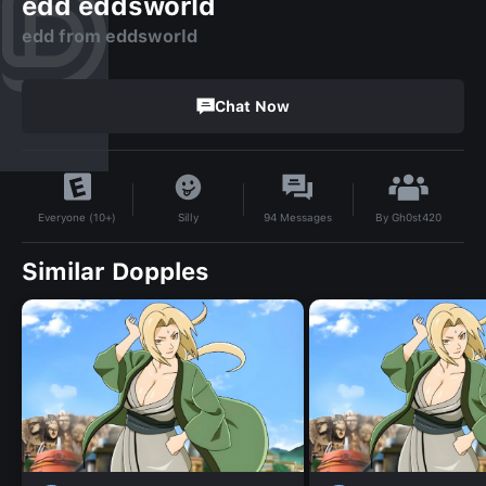
edd eddsworld
edd from eddsworld
Chat Now
By
Gh0st420
Silly
94
Messages
Everyone (10+)
Similar Dopples