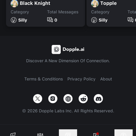
Black Knight
Topple
Category
Total Messages
Category
Tot
Silly
0
Silly
Discover A New Dimension Of Connection.
Terms & Conditions
Privacy Policy
About
©
2026
Dopple Labs Inc. All Rights Reserved.