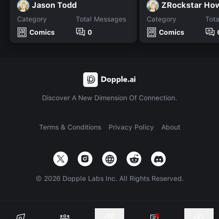
Jason Todd
ZRockstar How
Category
Total Messages
Category
Tot
Comics
0
Comics
Discover A New Dimension Of Connection.
Terms & Conditions
Privacy Policy
About
©
2026
Dopple Labs Inc. All Rights Reserved.