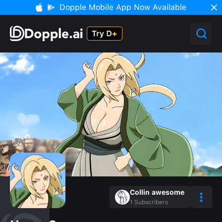
Dopple Mobile App Now Available
Collin awesome
1
Subscribers