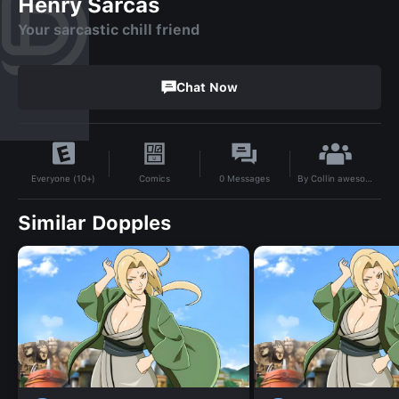
Henry Sarcas
Your sarcastic chill friend
Chat Now
By
Collin awesome
Comics
0
Messages
Everyone (10+)
Similar Dopples