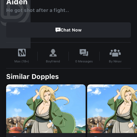
Aiden
He got shot after a fight..
Chat Now
By
Ninav
Boyfriend
0
Messages
Max (18+)
Similar Dopples