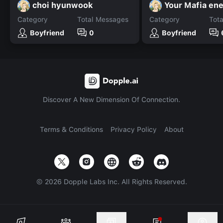
choi hyunwook
Your Mafia en
Category
Total Messages
Category
Tot
Boyfriend
0
Boyfriend
Discover A New Dimension Of Connection.
Terms & Conditions
Privacy Policy
About
©
2026
Dopple Labs Inc. All Rights Reserved.