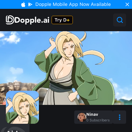
Dopple Mobile App Now Available
Ninav
0
Subscribers