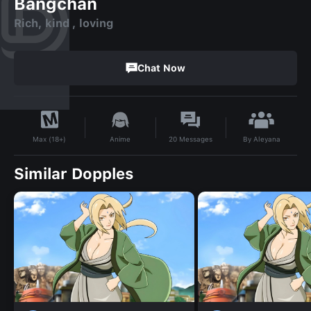
Bangchan
Rich, kind , loving
Chat Now
By
Aleyana
Anime
20
Messages
Max (18+)
Similar Dopples