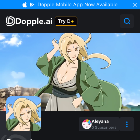
Dopple Mobile App Now Available
Aleyana
0
Subscribers