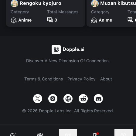
Rengoku kyojuro
Muzan kibutsu
Category
Total Messages
Category
Tot
Anime
0
Anime
Discover A New Dimension Of Connection.
Terms & Conditions
Privacy Policy
About
©
2026
Dopple Labs Inc. All Rights Reserved.