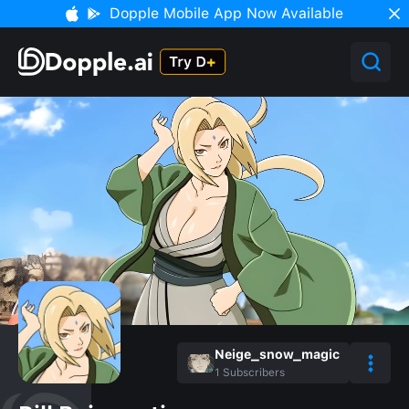
Dopple Mobile App Now Available
Neige_snow_magic
1
Subscribers