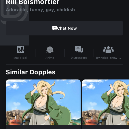
Rill Boismortier
Adorable, funny, gay, childish
Chat Now
By
Neige_snow_magic
Anime
0
Messages
Max (18+)
Similar Dopples