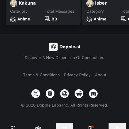
Kakuna
Isber
Category
Total Messages
Category
Tot
Anime
80
Anime
Discover A New Dimension Of Connection.
Terms & Conditions
Privacy Policy
About
©
2026
Dopple Labs Inc. All Rights Reserved.