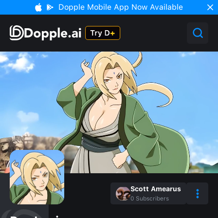
Dopple Mobile App Now Available
Scott Amearus
0
Subscribers