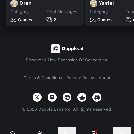
Oren
Yanfei
Category
Total Messages
Category
Tot
Games
2
Games
Discover A New Dimension Of Connection.
Terms & Conditions
Privacy Policy
About
©
2026
Dopple Labs Inc. All Rights Reserved.