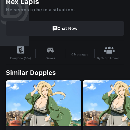
Rex Lapis
He seems to be in a situation.
Chat Now
0
Messages
By
Scott Amearus
Games
Everyone (10+)
Similar Dopples