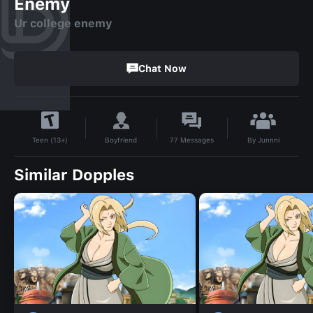
Enemy
Ur college enemy
Chat Now
By
Junnni
Boyfriend
77
Messages
Teen (13+)
Similar Dopples