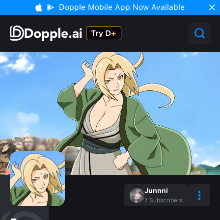
Dopple Mobile App Now Available
Junnni
7
Subscribers