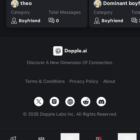
theo
Dominant boyf
Category
Total Messages
Category
Tot
Boyfriend
0
Boyfriend
Discover A New Dimension Of Connection.
Terms & Conditions
Privacy Policy
About
©
2026
Dopple Labs Inc. All Rights Reserved.