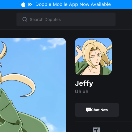
Dopple Mobile App Now Available
Jeffy
Uh uh
Chat Now