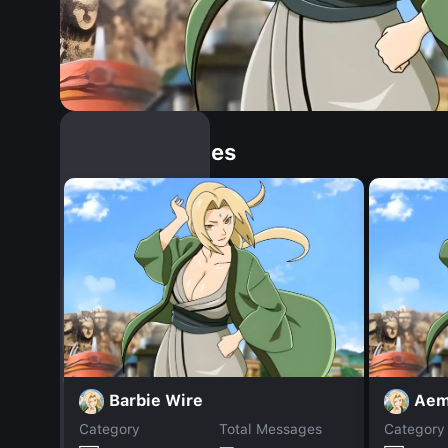
Similar Dopples
Barbie Wire
Aem
Category
Total Messages
Category