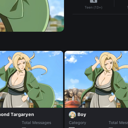
Teen (13+)
ond Targaryen
Boy
Total Messages
Category
Total Mes