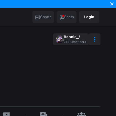
Create
Chats
Login
Bonnie_!
24
Subscribers