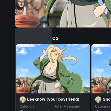
Similar Dopples
Leeknow (your boyfriend)
Gho
Category
Total Messages
Category