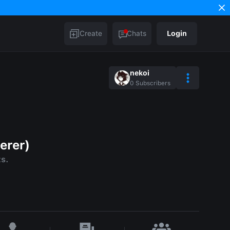
Create
Chats
Login
nekoi
0
Subscribers
erer)
ts.