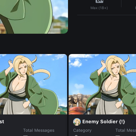
Max (18+)
st
Enemy Soldier {!}
Total Messages
Category
Total Mes