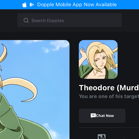
Dopple Mobile App Now Available
Theodore (Murd
You are one of his targe
Chat Now