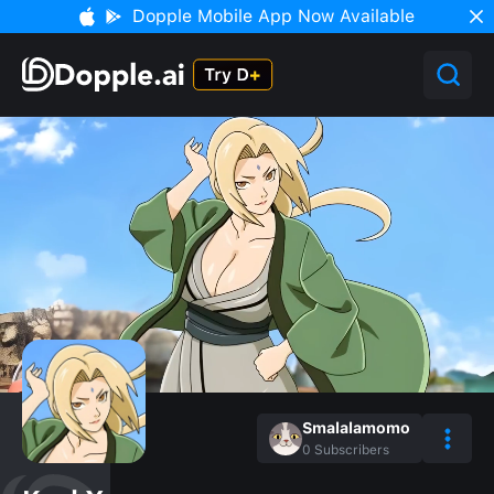
Dopple Mobile App Now Available
Smalalamomo
0
Subscribers