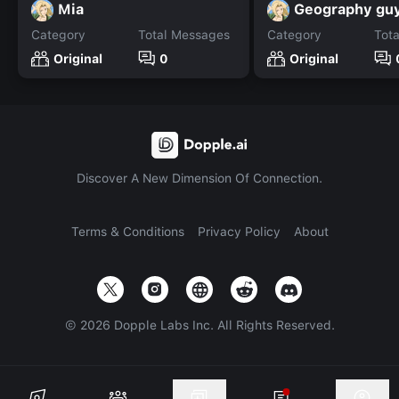
Mia
Geography gu
Category
Total Messages
Category
Tot
Original
0
Original
Discover A New Dimension Of Connection.
Terms & Conditions
Privacy Policy
About
©
2026
Dopple Labs Inc. All Rights Reserved.