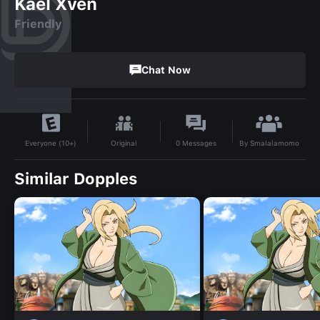
Kael Xven
Friendly
Chat Now
By
Smalalamomo
Original
0
Messages
Everyone (10+)
Similar Dopples