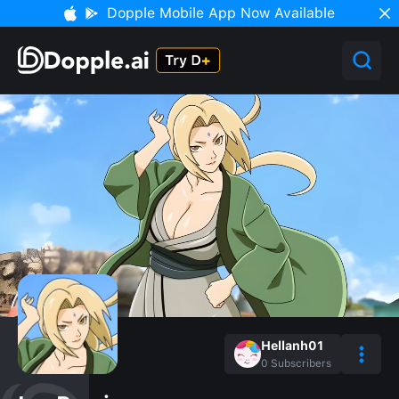
Dopple Mobile App Now Available
Hellanh01
0
Subscribers