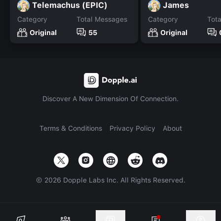
Telemachus (EPIC)
James
Category
Total Messages
Category
Tot
Original
55
Original
Discover A New Dimension Of Connection.
Terms & Conditions
Privacy Policy
About
©
2026
Dopple Labs Inc. All Rights Reserved.