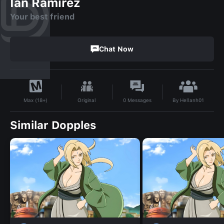
Ian Ramirez
Your best friend
Chat Now
By
Hellanh01
Original
0
Messages
Max (18+)
Similar Dopples