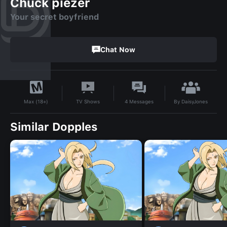
Chuck piezer
Your secret boyfriend
Chat Now
By
DaisyJones
TV Shows
4
Messages
Max (18+)
Similar Dopples