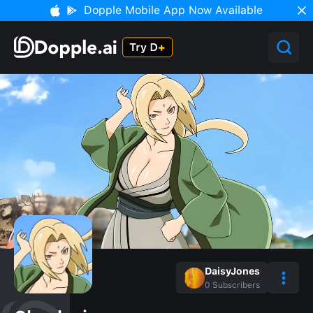
Dopple Mobile App Now Available
DaisyJones
0
Subscribers