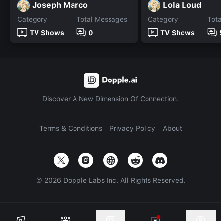
Joseph Marco
Lola Loud
Category
Total Messages
Category
Tot
TV Shows
0
TV Shows
Discover A New Dimension Of Connection.
Terms & Conditions
Privacy Policy
About
©
2026
Dopple Labs Inc. All Rights Reserved.