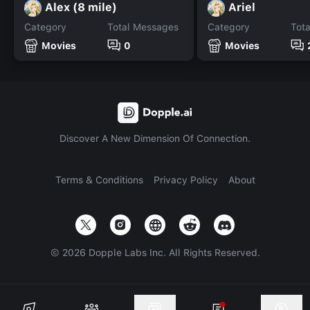
Alex (8 mile)
Ariel
Category
Total Messages
Category
Tot
Movies
0
Movies
Discover A New Dimension Of Connection.
Terms & Conditions
Privacy Policy
About
©
2026
Dopple Labs Inc. All Rights Reserved.