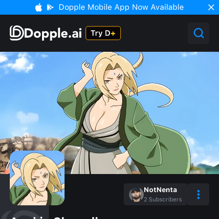
Dopple Mobile App Now Available
NotNenta
2
Subscribers