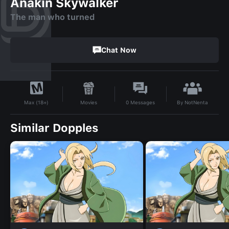
Anakin Skywalker
The man who turned
Chat Now
By
NotNenta
Movies
0
Messages
Max (18+)
Similar Dopples