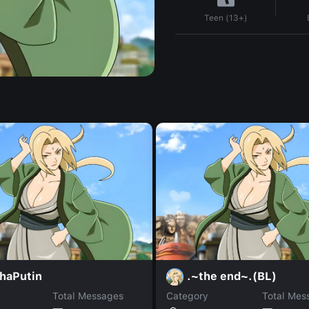
Teen (13+)
shaPutin
.~the end~.(BL)
Total Messages
Category
Total Mes