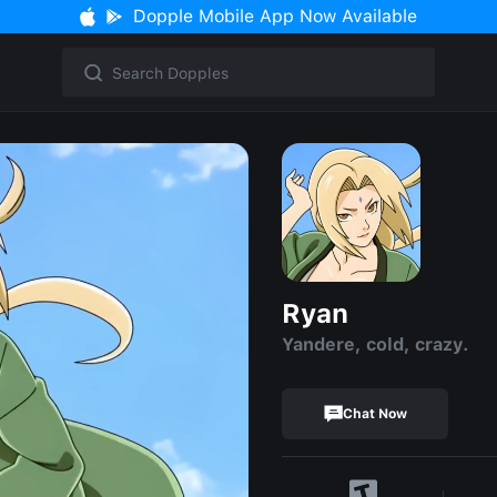
Dopple Mobile App Now Available
Ryan
Yandere, cold, crazy.
Chat Now