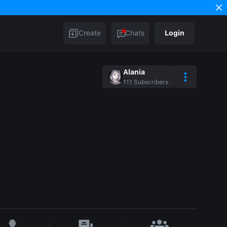
Create
Chats
Login
Alania
111
Subscribers