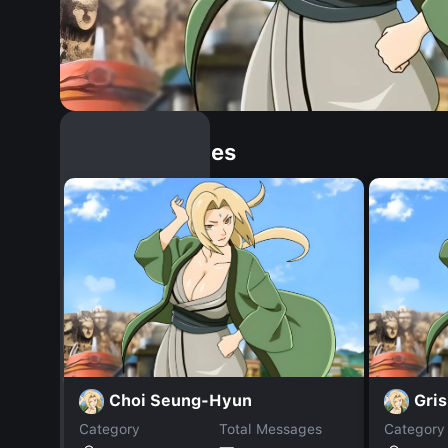
Similar Dopples
Choi Seung-Hyun
Gri
Category
Total Messages
Category