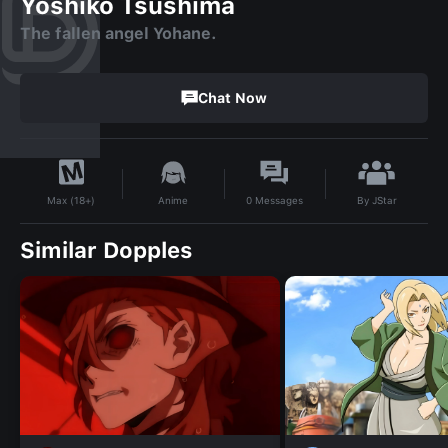
Yoshiko Tsushima
The fallen angel Yohane.
Chat Now
By
JStar
Anime
0
Messages
Max (18+)
Similar Dopples