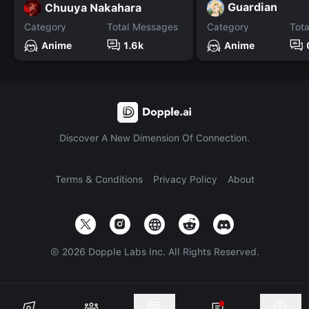
Guardian
Chuuya Nakahara
Category
Total Messages
Category
Tot
Anime
1.6k
Anime
Discover A New Dimension Of Connection.
Terms & Conditions
Privacy Policy
About
©
2026
Dopple Labs Inc. All Rights Reserved.