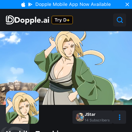
Dopple Mobile App Now Available
JStar
14
Subscribers