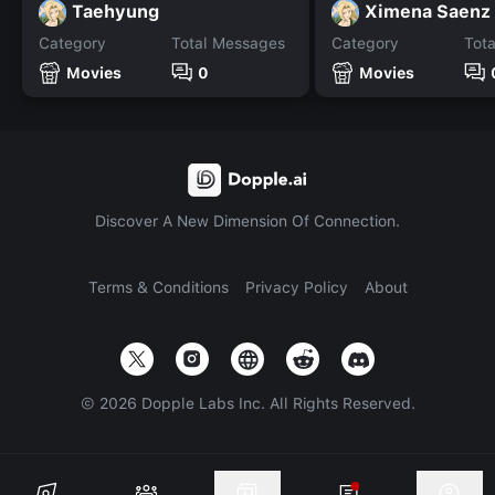
Taehyung
Ximena Saenz
Category
Total Messages
Category
Tot
Movies
0
Movies
Discover A New Dimension Of Connection.
Terms & Conditions
Privacy Policy
About
©
2026
Dopple Labs Inc. All Rights Reserved.