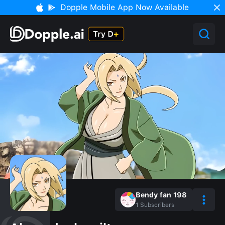
Dopple Mobile App Now Available
Bendy fan 198
1
Subscribers