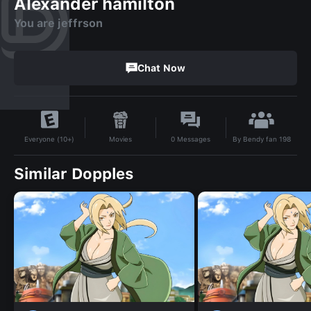
Alexander hamilton
You are jeffrson
Chat Now
By
Bendy fan 198
Movies
0
Messages
Everyone (10+)
Similar Dopples