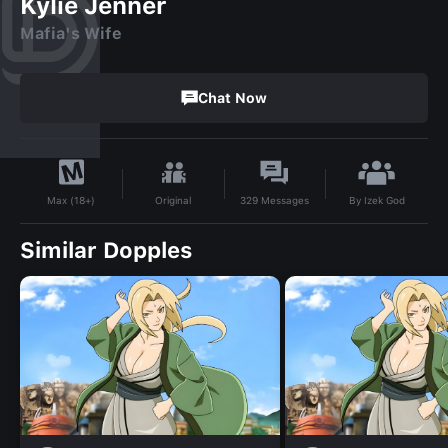
Kylie Jenner
Mafia's Wife
Chat Now
By
Izek God
Original
329
Messages
Max (18+)
Similar Dopples