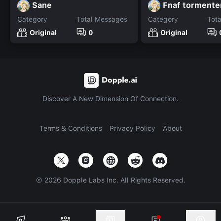
Sane
Fnaf tormente
Category
Total Messages
Category
Tot
Original
0
Original
Discover A New Dimension Of Connection.
Terms & Conditions
Privacy Policy
About
©
2026
Dopple Labs Inc. All Rights Reserved.