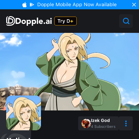
Dopple Mobile App Now Available
Izek God
4
Subscribers