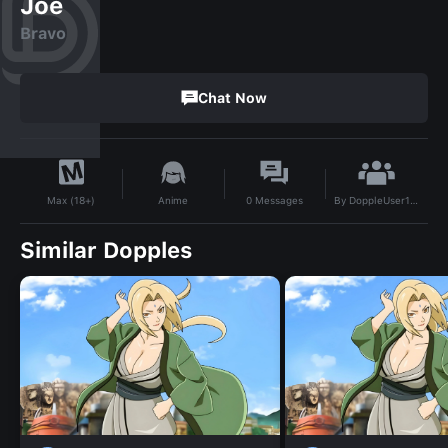
Joe
Bravo
Chat Now
By
DoppleUser1744118008611
Anime
0
Messages
Max (18+)
Similar Dopples