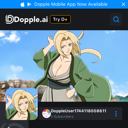
Dopple Mobile App Now Available
DoppleUser1744118008611
0
Subscribers