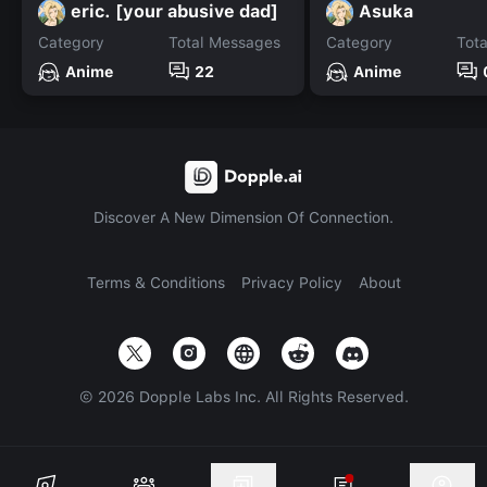
eric. [your abusive dad]
Asuka
Category
Total Messages
Category
Tot
Anime
22
Anime
Discover A New Dimension Of Connection.
Terms & Conditions
Privacy Policy
About
©
2026
Dopple Labs Inc. All Rights Reserved.