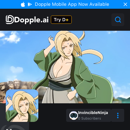
Dopple Mobile App Now Available
InvincibleNinja
0
Subscribers