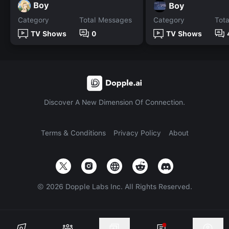
Boy
Boy
Category
Total Messages
Category
Tot
TV Shows
0
TV Shows
Discover A New Dimension Of Connection.
Terms & Conditions
Privacy Policy
About
©
2026
Dopple Labs Inc. All Rights Reserved.