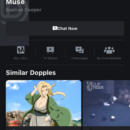
Muse
Bastian Cooper
Chat Now
By
InvincibleNinja
TV Shows
0
Messages
Max (18+)
Similar Dopples