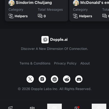
Sindorim Chuljang
McDonald's e
Category
Total Messages
Category
Tot
Helpers
0
Helpers
Discover A New Dimension Of Connection.
Terms & Conditions
Privacy Policy
About
©
2026
Dopple Labs Inc. All Rights Reserved.