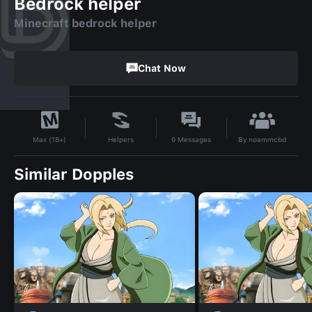
Bedrock helper
Minecraft bedrock helper
Chat Now
By
noammcbd
Helpers
0
Messages
Max (18+)
Similar Dopples