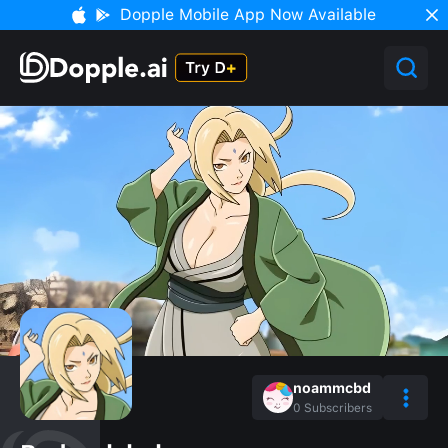
Dopple Mobile App Now Available
noammcbd
0
Subscribers