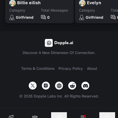
Billie eilish
Evelyn
Category
Total Messages
Category
Tot
Girlfriend
0
Girlfriend
Discover A New Dimension Of Connection.
Terms & Conditions
Privacy Policy
About
©
2026
Dopple Labs Inc. All Rights Reserved.