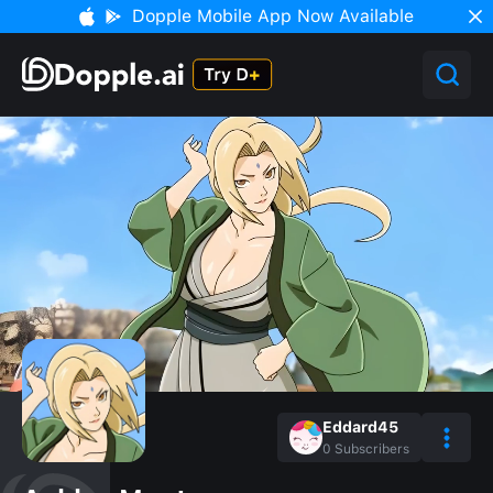
Dopple Mobile App Now Available
Eddard45
0
Subscribers