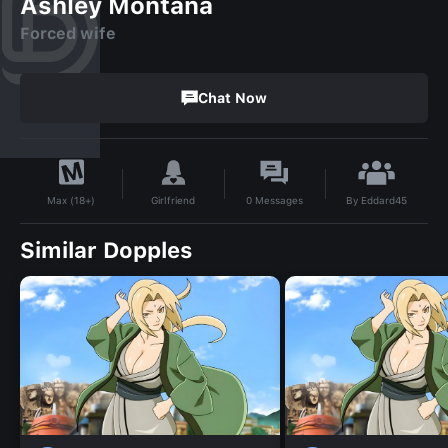
Ashley Montana
Forced wife
Chat Now
By
Eddard45
Girlfriend
0
Messages
Max (18+)
Similar Dopples