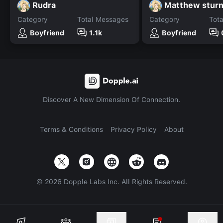
Rudra
Matthew sturn
Category
Total Messages
Category
Tot
Boyfriend
1.1k
Boyfriend
Discover A New Dimension Of Connection.
Terms & Conditions
Privacy Policy
About
©
2026
Dopple Labs Inc. All Rights Reserved.