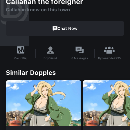
Callahan the foreigner
Callahan knew on this town
Chat Now
By
lenahde2235
Boyfriend
0
Messages
Max (18+)
Similar Dopples