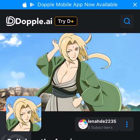
Dopple Mobile App Now Available
lenahde2235
0
Subscribers