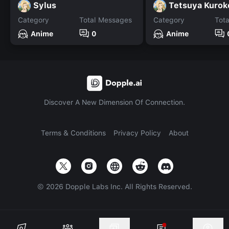
Sylus
Tetsuya Kurok
Category
Total Messages
Category
Tot
Anime
0
Anime
Discover A New Dimension Of Connection.
Terms & Conditions
Privacy Policy
About
©
2026
Dopple Labs Inc. All Rights Reserved.