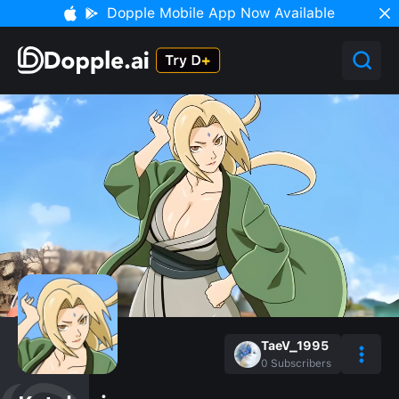
Dopple Mobile App Now Available
TaeV_1995
0
Subscribers