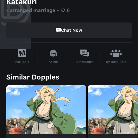
Katakuri
- arranged marriage - ♡⁠˖⁠꒰⁠ᵕ⁠
Chat Now
By
TaeV_1995
Anime
0
Messages
Max (18+)
Similar Dopples