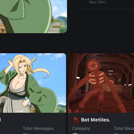
Max (18+)
l
Bot Metiles.
Total Messages
Category
Total Mes