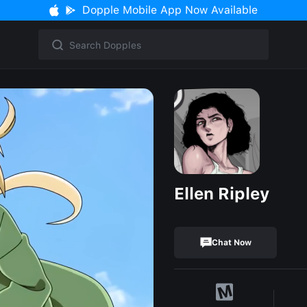
Dopple Mobile App Now Available
Ellen Ripley
Chat Now