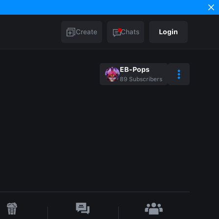
Create
Chats
Login
EB-Pops
89
Subscribers