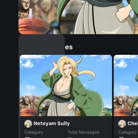
Similar Dopples
Neteyam Sully
Che
Category
Total Messages
Category