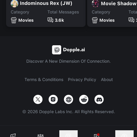
Indominous Rex (JW)
Movie Shadow
Category
Total Messages
Category
Tot
Movies
3.6k
Movies
Discover A New Dimension Of Connection.
Terms & Conditions
Privacy Policy
About
©
2026
Dopple Labs Inc. All Rights Reserved.