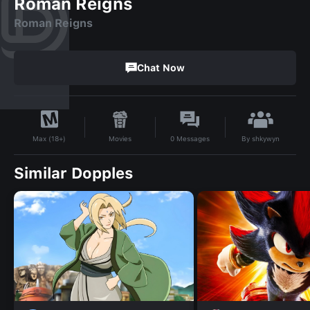
Roman Reigns
Roman Reigns
Chat Now
By
shkywyn
Movies
0
Messages
Max (18+)
Similar Dopples