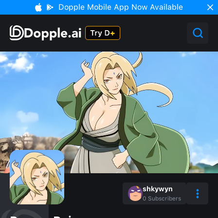
Dopple Mobile App Now Available
shkywyn
0
Subscribers