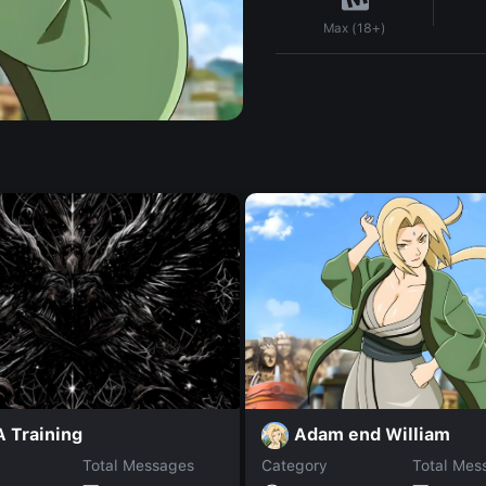
Max (18+)
Adam end William
 Training
Total Messages
Category
Total Mes