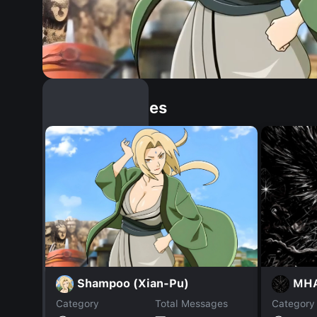
Similar Dopples
Shampoo (Xian-Pu)
MHA
Category
Total Messages
Category