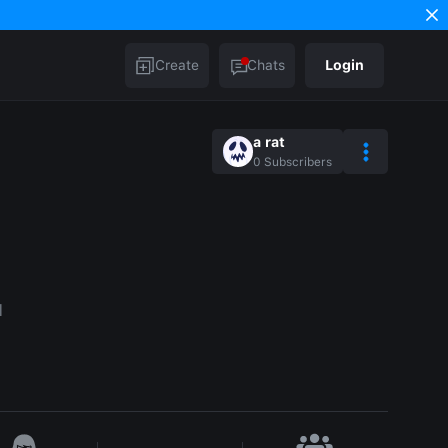
Create
Chats
Login
a rat
0
Subscribers
l