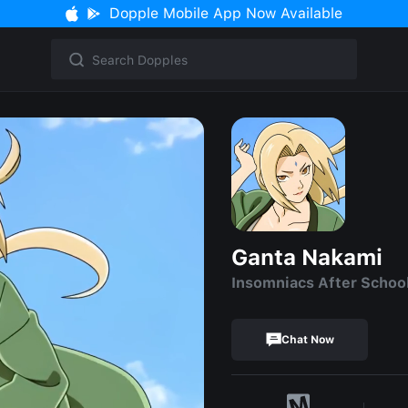
Dopple Mobile App Now Available
Ganta Nakami
Insomniacs After Schoo
Chat Now