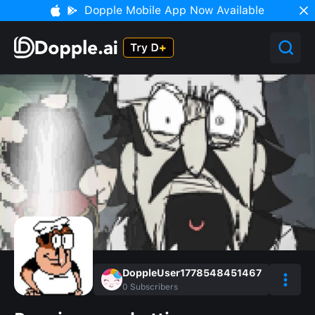
Dopple Mobile App Now Available
DoppleUser1778548451467
0
Subscribers