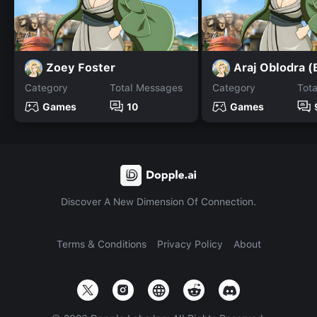
Zoey Foster
Araj Oblodra 
Category
Total Messages
Category
Tot
Games
10
Games
Discover A New Dimension Of Connection.
Terms & Conditions
Privacy Policy
About