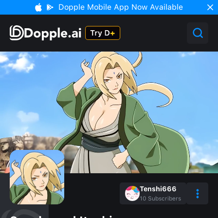
Dopple Mobile App Now Available
Tenshi666
10
Subscribers