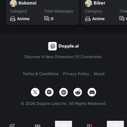
Kokonoi
Biker
Category
Total Messages
Category
Tot
Anime
0
Anime
Discover A New Dimension Of Connection.
Terms & Conditions
Privacy Policy
About
©
2026
Dopple Labs Inc. All Rights Reserved.