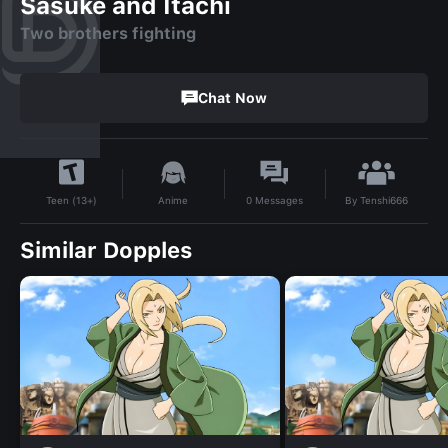
Sasuke and Itachi
Two brothers fighting
Chat Now
By
Tenshi666
Anime
0
Messages
Teen (13+)
Similar Dopples