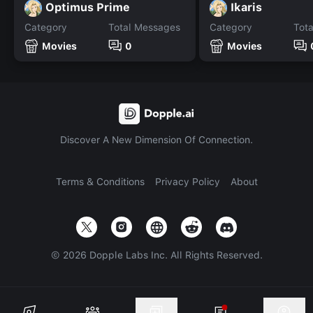
Optimus Prime
Ikaris
Category
Total Messages
Category
Tot
Movies
0
Movies
Discover A New Dimension Of Connection.
Terms & Conditions
Privacy Policy
About
©
2026
Dopple Labs Inc. All Rights Reserved.