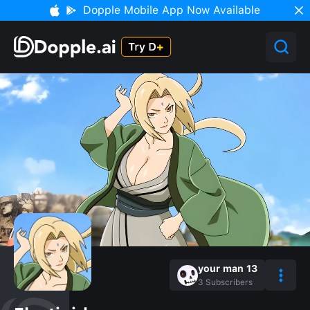
Dopple Mobile App Now Available
your man 13
3
Subscribers