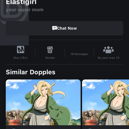
Elastigirl
your super mom
Chat Now
18
Messages
By
your man 13
Movies
Max (18+)
Similar Dopples