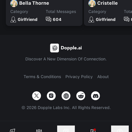
Bella Thorne
Cristelle
Category
Total Messages
Category
Tot
Girlfriend
604
Girlfriend
Discover A New Dimension Of Connection.
Terms & Conditions
Privacy Policy
About
©
2026
Dopple Labs Inc. All Rights Reserved.