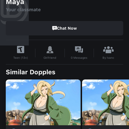
Maya
Your classmate
Chat Now
By
Ivanc
Girlfriend
0
Messages
Teen (13+)
Similar Dopples