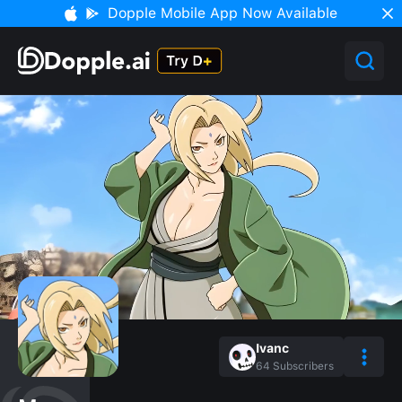
Dopple Mobile App Now Available
Ivanc
64
Subscribers