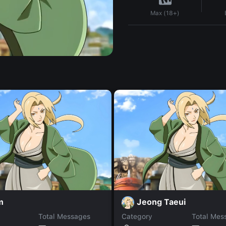
Max (18+)
m
Jeong Taeui
Total Messages
Category
Total Mes