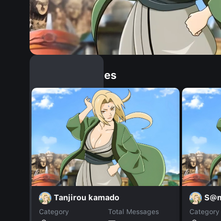
Similar Dopples
Tanjirou kamado
S@
Category
Total Messages
Category