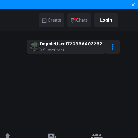
Create
Chats
Login
DoppleUser1720966402262
0
Subscribers