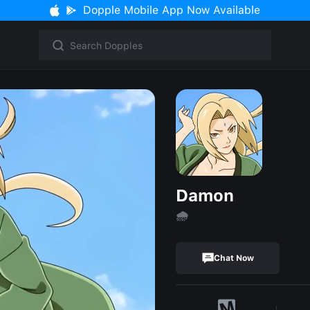
Dopple Mobile App Now Available
Damon
🌧
Chat Now