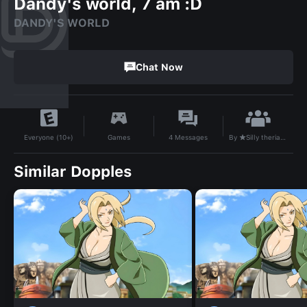
Dandy's world, 7 am :D
DANDY'S WORLD
Chat Now
By
★Silly therian girl★
Games
4
Messages
Everyone (10+)
Similar Dopples