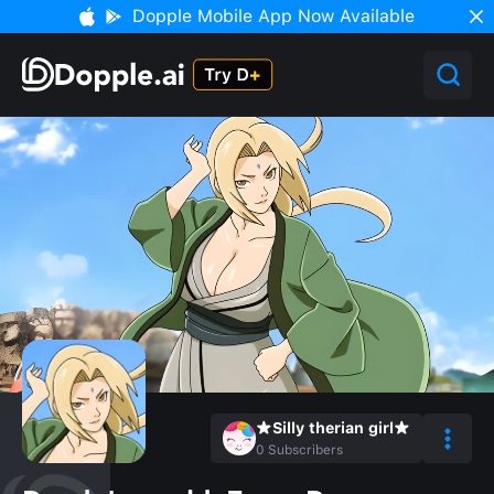
Dopple Mobile App Now Available
★Silly therian girl★
0
Subscribers