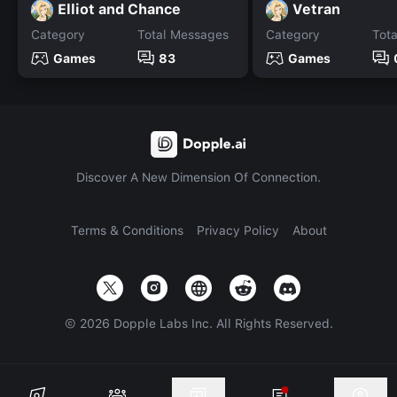
Elliot and Chance
Vetran
Category
Total Messages
Category
Tot
Games
83
Games
Discover A New Dimension Of Connection.
Terms & Conditions
Privacy Policy
About
©
2026
Dopple Labs Inc. All Rights Reserved.