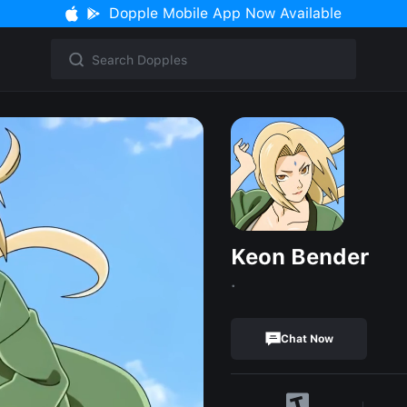
Dopple Mobile App Now Available
Keon Bender
.
Chat Now