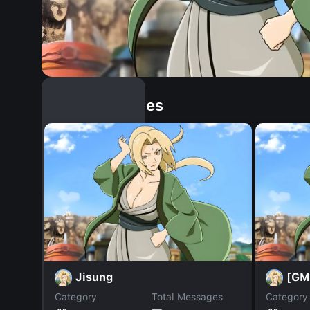
Similar Dopples
Jisung
[GM
Category
Total Messages
Category