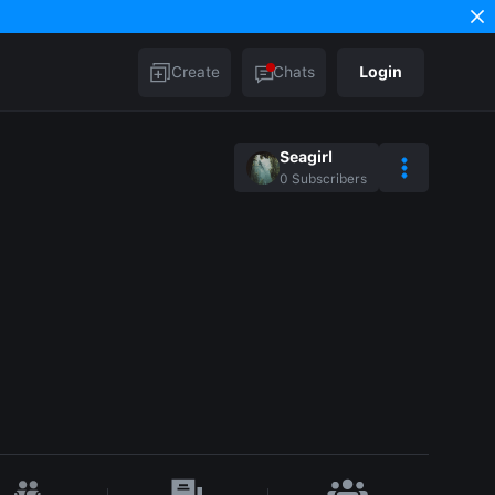
Create
Chats
Login
Seagirl
0
Subscribers