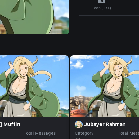
Teen (13+)
] Muffin
Jubayer Rahman
Total Messages
Category
Total Mes