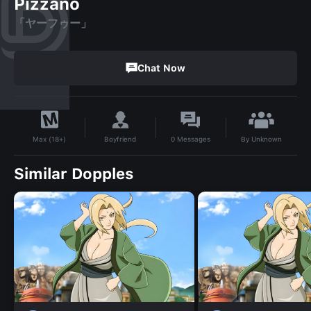
Pizzano
「ヤーフゥー」
Chat Now
By
Unknown
Boyfriend
0
Messages
Max (18+)
Similar Dopples