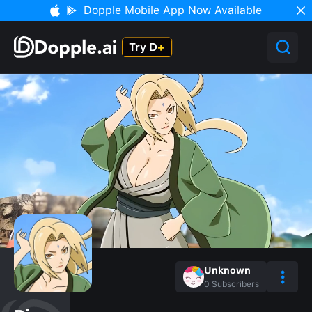
Dopple Mobile App Now Available
Unknown
0
Subscribers