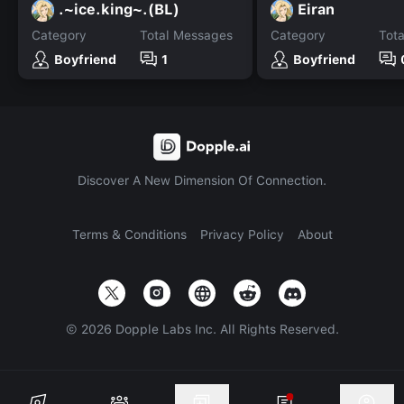
.~ice.king~.(BL)
Eiran
Category
Total Messages
Category
Tot
Boyfriend
1
Boyfriend
Discover A New Dimension Of Connection.
Terms & Conditions
Privacy Policy
About
©
2026
Dopple Labs Inc. All Rights Reserved.