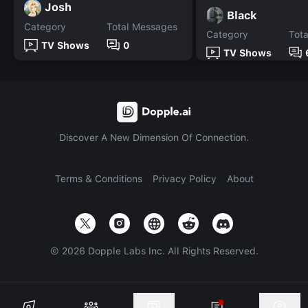
Josh
Black
Category
Total Messages
Category
Tot
TV Shows
0
TV Shows
Discover A New Dimension Of Connection.
Terms & Conditions
Privacy Policy
About
©
2026
Dopple Labs Inc. All Rights Reserved.