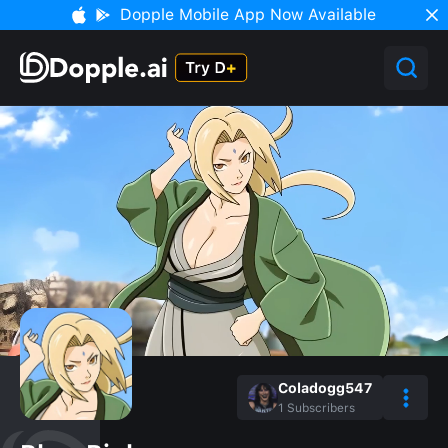
Dopple Mobile App Now Available
Coladogg547
1
Subscribers