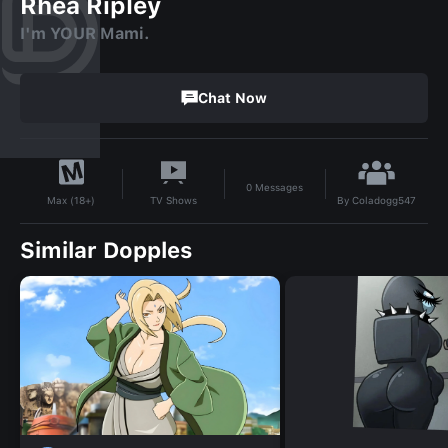
Rhea Ripley
I'm YOUR Mami.
Chat Now
0
Messages
By
Coladogg547
TV Shows
Max (18+)
Similar Dopples