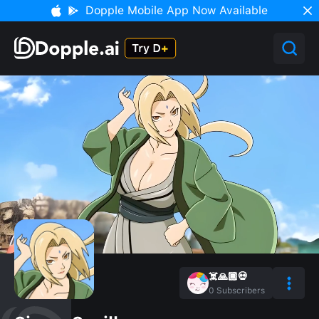
Dopple Mobile App Now Available
☠️🙏🏾💀
0
Subscribers