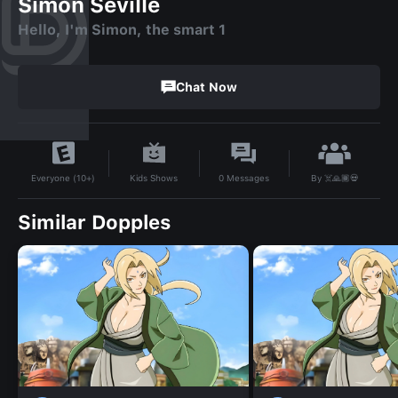
Simon Seville
Hello, I'm Simon, the smart 1
Chat Now
By
☠️🙏🏾💀
Kids Shows
0
Messages
Everyone (10+)
Similar Dopples