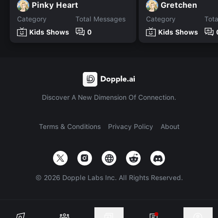
Pinky Heart
Gretchen
Category
Total Messages
Category
Tot
Kids Shows
0
Kids Shows
Discover A New Dimension Of Connection.
Terms & Conditions
Privacy Policy
About
©
2026
Dopple Labs Inc. All Rights Reserved.